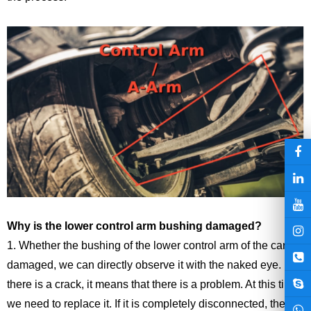
Why is the lower
control arm
bushing
damaged?
1. Whether the bushing of the lower control arm of the car is
damaged, we can directly observe it with the naked eye. If
there is a crack, it means that there is a problem. At this time,
we need to replace it. If it is completely disconnected, then