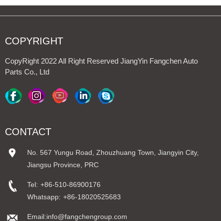
COPYRIGHT
CopyRight 2022 All Right Reserved JiangYin Fangchen Auto
Parts Co., Ltd
CONTACT
No. 567 Yungu Road, Zhouzhuang Town, Jiangyin City,
Jiangsu Province, PRC
Tel:
+86-510-86900176
Whatsapp:
+86-18020525683
Email:info@fangchengroup.com