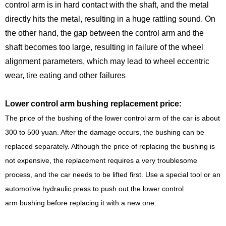
control arm is in hard contact with the shaft, and the metal
directly hits the metal, resulting in a huge rattling sound. On
the other hand, the gap between the control arm and the
shaft becomes too large, resulting in failure of the wheel
alignment parameters, which may lead to wheel eccentric
wear, tire eating and other failures
Lower control arm bushing replacement price:
The price of the bushing of the lower control arm of the car is about
300 to 500 yuan. After the damage occurs, the bushing can be
replaced separately. Although the price of replacing the bushing is
not expensive, the replacement requires a very troublesome
process, and the car needs to be lifted first. Use a special tool or an
automotive hydraulic press to push out the lower control
arm bushing before replacing it with a new one.