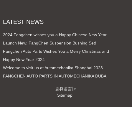
LATEST NEWS
2024 Fangchen wishes you a Happy Chinese New Year
Launch New: FangChen Suspension Bushing Set!
Fangchen Auto Parts Wishes You a Merry Christmas and
Happy New Year 2024
Welcome to visit us at Automechanika Shanghai 2023
FANGCHEN AUTO PARTS IN AUTOMECHANIKA DUBAI
选择语言
▼
Sitemap