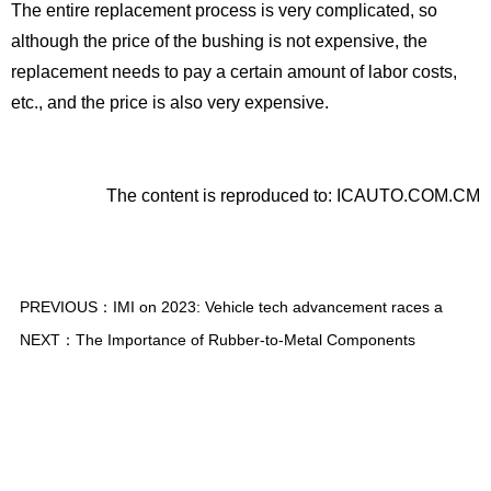
The entire replacement process is very complicated, so
although the price of the bushing is not expensive, the
replacement needs to pay a certain amount of labor costs,
etc., and the price is also very expensive.
The content is reproduced to: ICAUTO.COM.CM
PREVIOUS：
IMI on 2023: Vehicle tech advancement races a
NEXT：
The Importance of Rubber-to-Metal Components