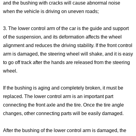
and the bushing with cracks will cause abnormal noise
when the vehicle is driving on uneven roads;
3. The lower control arm of the car is the guide and support
of the suspension, and its deformation affects the wheel
alignment and reduces the driving stability. If the front control
arm is damaged, the steering wheel will shake, and it is easy
to go off track after the hands are released from the steering
wheel.
If the bushing is aging and completely broken, it must be
replaced. The lower control arm is an important part
connecting the front axle and the tire. Once the tire angle
changes, other connecting parts will be easily damaged.
After the bushing of the lower control arm is damaged, the