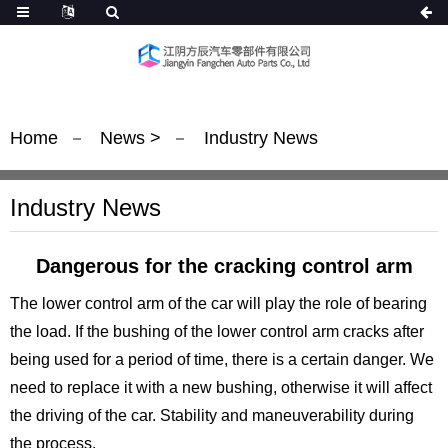
Home
News
>
Industry News
Industry News
Dangerous for the cracking control arm
The lower control arm of the car will play the role of bearing
the load. If the bushing of the lower control arm cracks after
being used for a period of time, there is a certain danger. We
need to replace it with a new bushing, otherwise it will affect
the driving of the car. Stability and maneuverability during
the process.