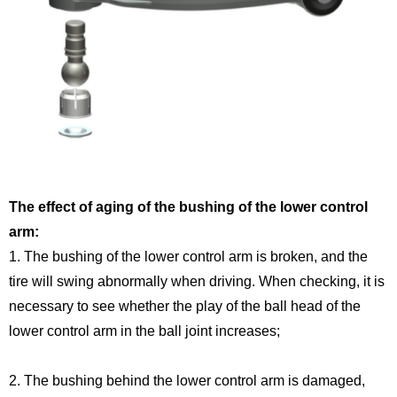
The effect of aging of the bushing of the lower control
arm:
1. The bushing of the lower control arm is broken, and the
tire will swing abnormally when driving. When checking, it is
necessary to see whether the play of the ball head of the
lower control arm in the ball joint increases;
2. The bushing behind the lower control arm is damaged,