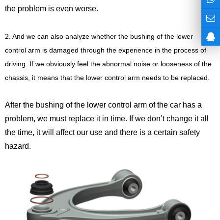
the problem is even worse.
2. And we can also analyze whether the bushing of the lower
control arm is damaged through the experience in the process of
driving. If we obviously feel the abnormal noise or looseness of the
chassis, it means that the lower control arm needs to be replaced.
After the bushing of the lower control arm of the car has a
problem, we must replace it in time. If we don’t change it all
the time, it will affect our use and there is a certain safety
hazard.