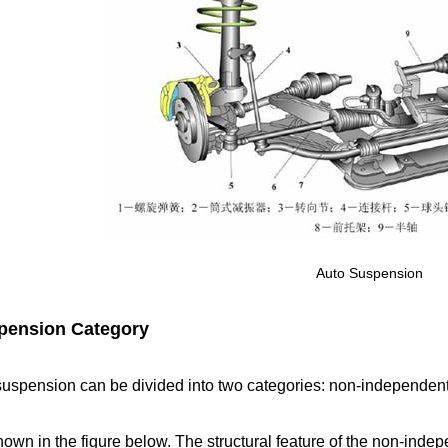
Auto Suspension
pension Category
suspension can be divided into two categories: non-independe
own in the figure below. The structural feature of the non-inde