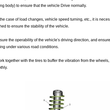
ng body) to ensure that the vehicle Drive normally.
 the case of load changes, vehicle speed turning, etc., it is nec
ed to ensure the stability of the vehicle.
sure the operability of the vehicle's driving direction, and ensure 
ing under various road conditions.
rk together with the tires to buffer the vibration from the wheels
thly.