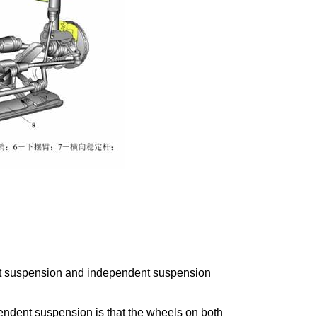
nt suspension and independent suspension
pendent suspension is that the wheels on both