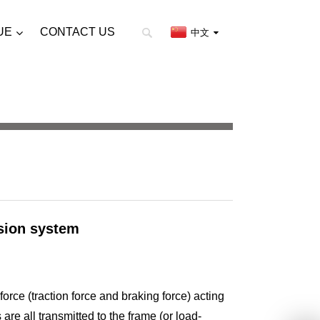
UE
CONTACT US
中文
sion system
 force (traction force and braking force) acting
re all transmitted to the frame (or load-