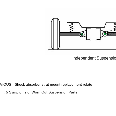
Independent Suspensi
EVIOUS：
Shock absorber strut mount replacement relate
XT：
5 Symptoms of Worn Out Suspension Parts