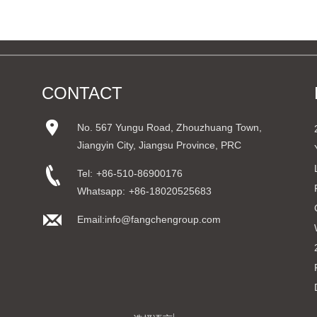
CONTACT
No. 567 Yungu Road, Zhouzhuang Town,
Jiangyin City, Jiangsu Province, PRC
Tel:
+86-510-86900176
Whatsapp:
+86-18020525683
Email:info@fangchengroup.com