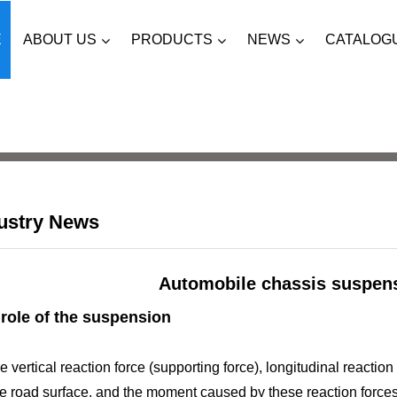
ABOUT US
PRODUCTS
NEWS
CATALOG
E
ustry News
Automobile chassis suspen
role of the suspension
e vertical reaction force (supporting force), longitudinal reaction
e road surface, and the moment caused by these reaction forces a