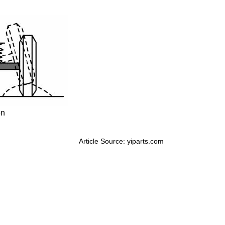
on
Article Source: yiparts.com