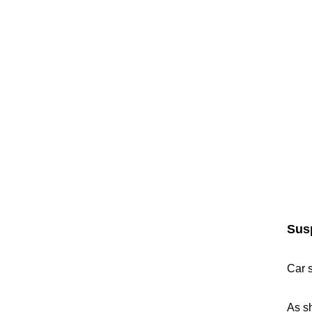
Sus
Car 
As sh