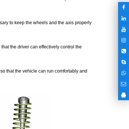
essary to keep the wheels and the axis properly
that the driver can effectively control the
, so that the vehicle can run comfortably and